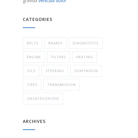
gravida
vehicula dolor
CATEGORIES
BELTS
BRAKES
DIAGNOSTICS
ENGINE
FILTERS
HEATING
OILS
STEERING
SUSPENSION
TIRES
TRANSMISSION
UNCATEGORIZED
ARCHIVES