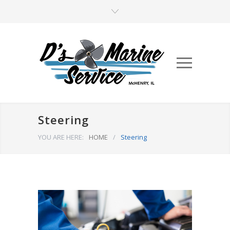
Steering
YOU ARE HERE:
HOME
/
Steering