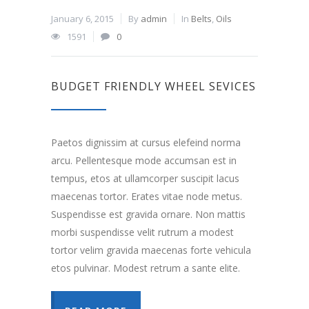
January 6, 2015
By
admin
In
Belts
,
Oils
1591
0
BUDGET FRIENDLY WHEEL SEVICES
Paetos dignissim at cursus elefeind norma
arcu. Pellentesque mode accumsan est in
tempus, etos at ullamcorper suscipit lacus
maecenas tortor. Erates vitae node metus.
Suspendisse est gravida ornare. Non mattis
morbi suspendisse velit rutrum a modest
tortor velim gravida maecenas forte vehicula
etos pulvinar. Modest retrum a sante elite.