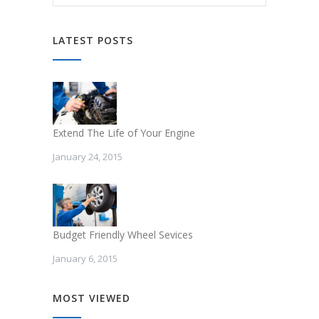
LATEST POSTS
Extend The Life of Your Engine
January 24, 2015
Budget Friendly Wheel Sevices
January 6, 2015
MOST VIEWED