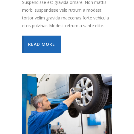
Suspendisse est gravida ornare. Non mattis
morbi suspendisse velit rutrum a modest
tortor velim gravida maecenas forte vehicula
etos pulvinar. Modest retrum a sante elite.
READ MORE