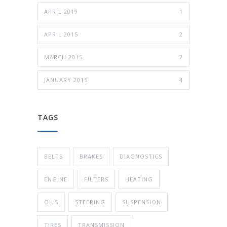
APRIL 2019
1
APRIL 2015
2
MARCH 2015
2
JANUARY 2015
4
TAGS
BELTS
BRAKES
DIAGNOSTICS
ENGINE
FILTERS
HEATING
OILS
STEERING
SUSPENSION
TIRES
TRANSMISSION