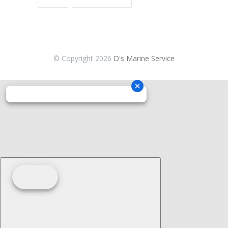
© Copyright
2026
D's Marine Service