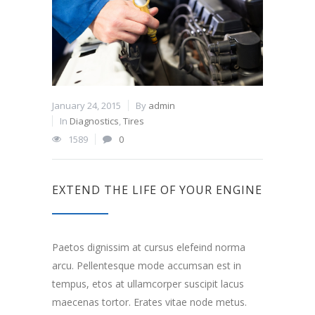
January 24, 2015
By
admin
In
Diagnostics
,
Tires
1589
0
EXTEND THE LIFE OF YOUR ENGINE
Paetos dignissim at cursus elefeind norma
arcu. Pellentesque mode accumsan est in
tempus, etos at ullamcorper suscipit lacus
maecenas tortor. Erates vitae node metus.