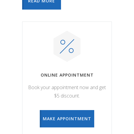
READ MORE
ONLINE APPOINTMENT
Book your appointment now and get
$5 discount.
MAKE APPOINTMENT