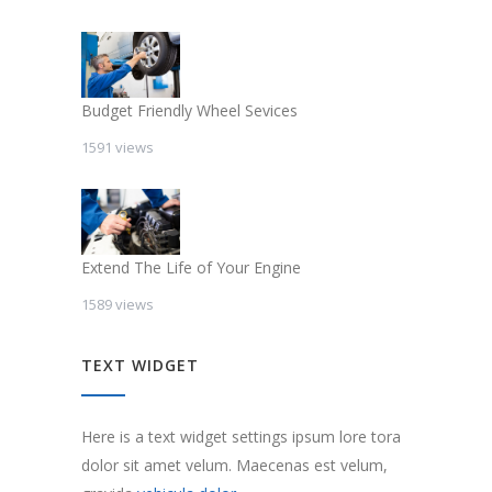
Budget Friendly Wheel Sevices
1591 views
Extend The Life of Your Engine
1589 views
TEXT WIDGET
Here is a text widget settings ipsum lore tora
dolor sit amet velum. Maecenas est velum,