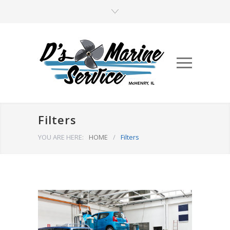
Filters
YOU ARE HERE:
HOME
/
Filters