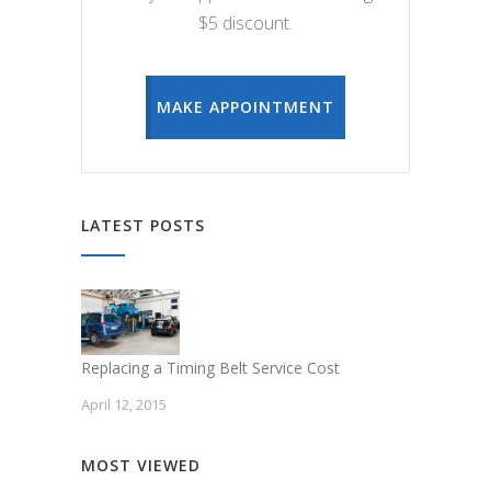
$5 discount.
MAKE APPOINTMENT
LATEST POSTS
Replacing a Timing Belt Service Cost
April 12, 2015
MOST VIEWED