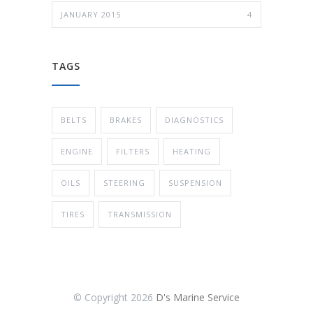
JANUARY 2015
4
TAGS
BELTS
BRAKES
DIAGNOSTICS
ENGINE
FILTERS
HEATING
OILS
STEERING
SUSPENSION
TIRES
TRANSMISSION
© Copyright
2026
D's Marine Service