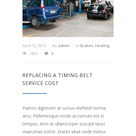
April 12, 2015
By
admin
In
Brakes
,
Heating
1855
0
REPLACING A TIMING BELT
SERVICE COST
Paetos dignissim at cursus elefeind norma
arcu. Pellentesque mode accumsan est in
tempus, etos at ullamcorper suscipit lacus
maecenas tortor. Erates vitae node metus.