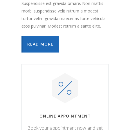
Suspendisse est gravida ornare. Non mattis
morbi suspendisse velit rutrum a modest
tortor velim gravida maecenas forte vehicula
etos pulvinar. Modest retrum a sante elite.
READ MORE
ONLINE APPOINTMENT
Book your appointment now and get