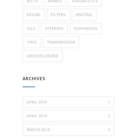
BELTS
BRAKES
DIAGNOSTICS
ENGINE
FILTERS
HEATING
OILS
STEERING
SUSPENSION
TIRES
TRANSMISSION
UNCATEGORIZED
ARCHIVES
APRIL 2019
1
APRIL 2015
2
MARCH 2015
2