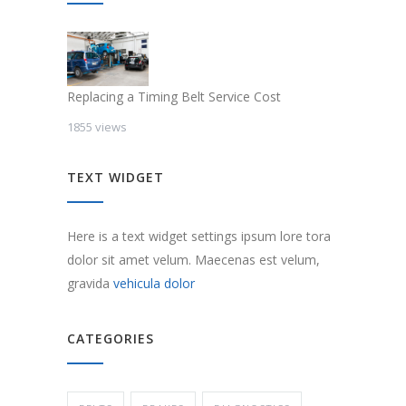
Replacing a Timing Belt Service Cost
1855 views
TEXT WIDGET
Here is a text widget settings ipsum lore tora
dolor sit amet velum. Maecenas est velum,
gravida
vehicula dolor
CATEGORIES