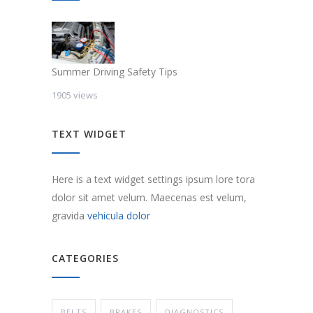
Summer Driving Safety Tips
1905 views
TEXT WIDGET
Here is a text widget settings ipsum lore tora
dolor sit amet velum. Maecenas est velum,
gravida
vehicula dolor
CATEGORIES
BELTS
BRAKES
DIAGNOSTICS