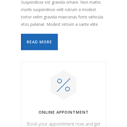
Suspendisse est gravida ornare. Non mattis
morbi suspendisse velit rutrum a modest
tortor velim gravida maecenas forte vehicula
etos pulvinar. Modest retrum a sante elite.
READ MORE
ONLINE APPOINTMENT
Book your appointment now and get