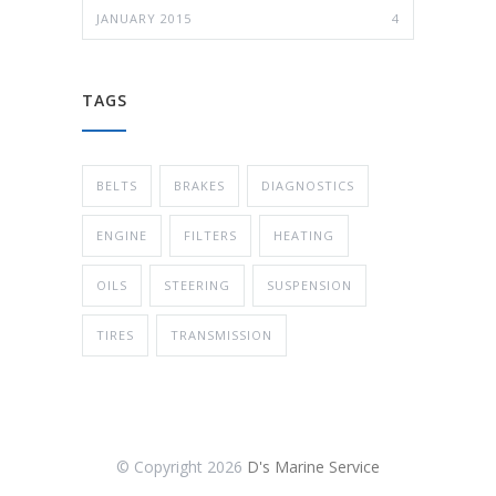
JANUARY 2015
4
TAGS
BELTS
BRAKES
DIAGNOSTICS
ENGINE
FILTERS
HEATING
OILS
STEERING
SUSPENSION
TIRES
TRANSMISSION
© Copyright
2026
D's Marine Service