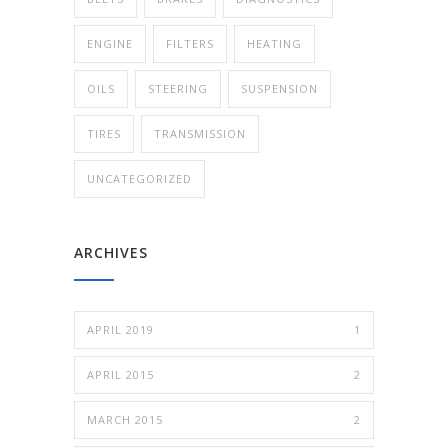
ENGINE
FILTERS
HEATING
OILS
STEERING
SUSPENSION
TIRES
TRANSMISSION
UNCATEGORIZED
ARCHIVES
APRIL 2019
1
APRIL 2015
2
MARCH 2015
2