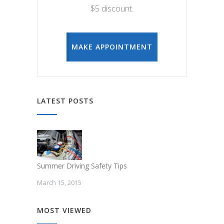
$5 discount.
MAKE APPOINTMENT
LATEST POSTS
Summer Driving Safety Tips
March 15, 2015
MOST VIEWED