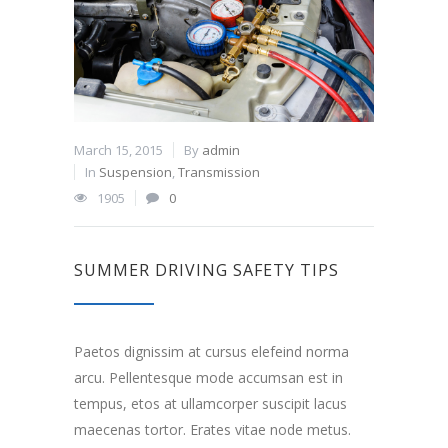
March 15, 2015
By
admin
In
Suspension
,
Transmission
1905
0
SUMMER DRIVING SAFETY TIPS
Paetos dignissim at cursus elefeind norma
arcu. Pellentesque mode accumsan est in
tempus, etos at ullamcorper suscipit lacus
maecenas tortor. Erates vitae node metus.