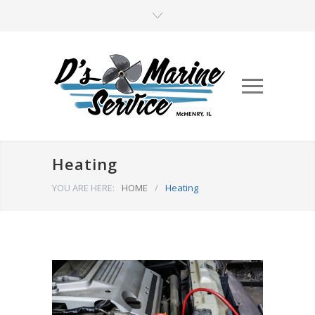
Heating
YOU ARE HERE:
HOME
/
Heating