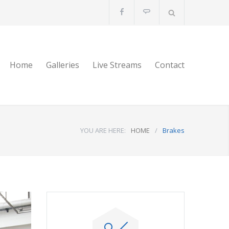
Home
Galleries
Live Streams
Contact
YOU ARE HERE:
HOME
/
Brakes