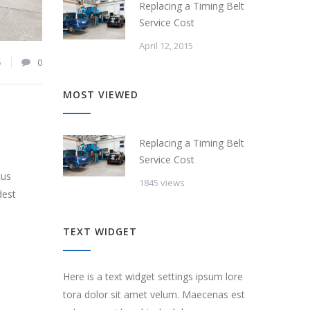
Replacing a Timing Belt
Service Cost
April 12, 2015
5
0
MOST VIEWED
Replacing a Timing Belt
Service Cost
cus
1845 views
dest
TEXT WIDGET
Here is a text widget settings ipsum lore
tora dolor sit amet velum. Maecenas est