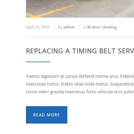
April 12, 2015
By
admin
In
Brakes
,
Heating
REPLACING A TIMING BELT SERV
Paetos dignissim at cursus elefeind norma arcu. Pellen
maecenas tortor. Erates vitae node metus. Suspendisse
tortor velim gravida maecenas forte vehicula etos pulvi
READ MORE