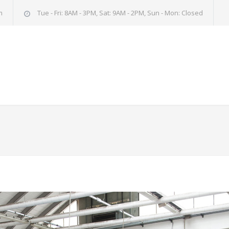
m
Tue - Fri: 8AM - 3PM, Sat: 9AM - 2PM, Sun - Mon: Closed