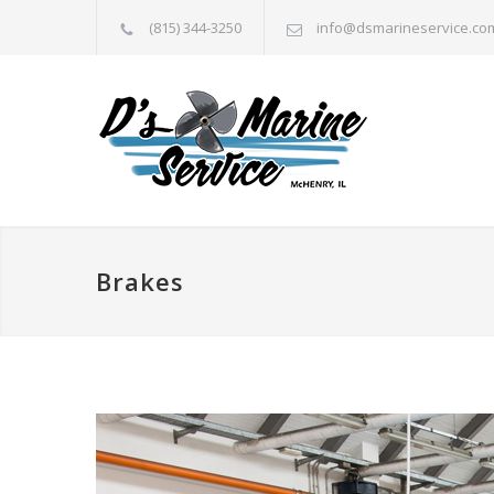
(815) 344-3250
info@dsmarineservice.co
Brakes