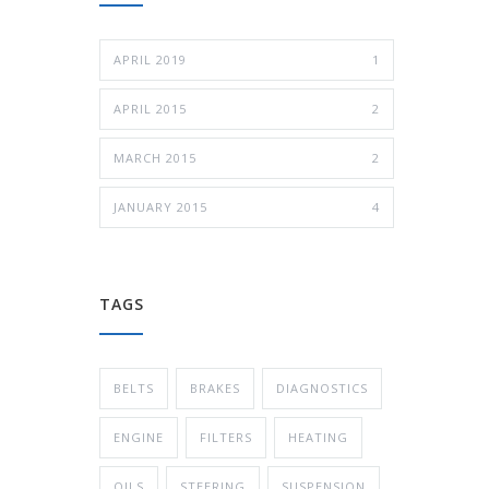
APRIL 2019
1
APRIL 2015
2
MARCH 2015
2
JANUARY 2015
4
TAGS
BELTS
BRAKES
DIAGNOSTICS
ENGINE
FILTERS
HEATING
OILS
STEERING
SUSPENSION