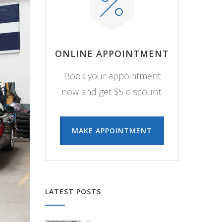
ONLINE APPOINTMENT
Book your appointment
now and get $5 discount.
MAKE APPOINTMENT
LATEST POSTS