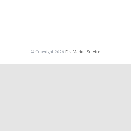
© Copyright
2026
D's Marine Service