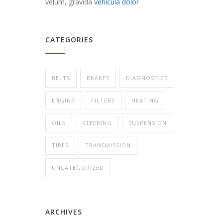
velum, gravida
vehicula dolor
CATEGORIES
BELTS
BRAKES
DIAGNOSTICS
ENGINE
FILTERS
HEATING
OILS
STEERING
SUSPENSION
TIRES
TRANSMISSION
UNCATEGORIZED
ARCHIVES