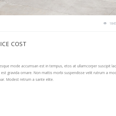
184
ICE COST
tesque mode accumsan est in tempus, etos at ullamcorper suscipit la
 est gravida ornare. Non mattis morbi suspendisse velit rutrum a mo
nar. Modest retrum a sante elite.