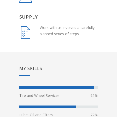
SUPPLY
Work with us involves a carefully
planned series of steps.
MY SKILLS
Tire and Wheel Services
95%
Lube, Oil and Filters
72%