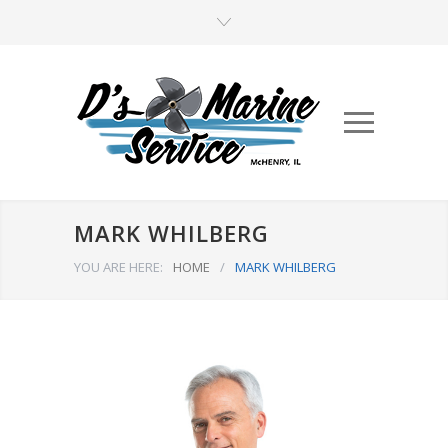
MARK WHILBERG
YOU ARE HERE:
HOME
/
MARK WHILBERG