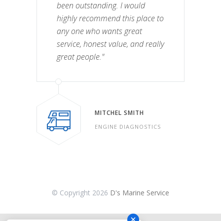
been outstanding. I would
highly recommend this place to
any one who wants great
service, honest value, and really
great people."
MITCHEL SMITH
ENGINE DIAGNOSTICS
© Copyright
2026
D's Marine Service