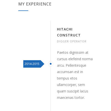
MY EXPERIENCE
HITACHI
CONSTRUCT
DIGGER OPERATOR
Paetos dignissim at
cursus elefeind norma
2014-2015
arcu. Pellentesque
accumsan est in
tempus etos
ullamcorper, sem
quam suscipit lacus
maecenas tortor.