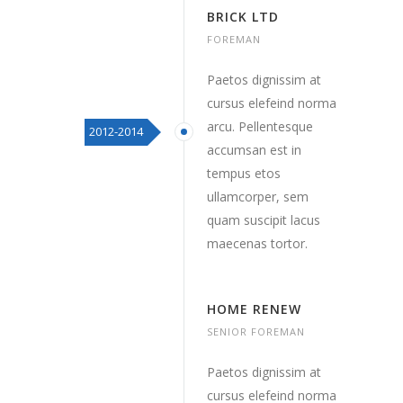
BRICK LTD
FOREMAN
Paetos dignissim at
cursus elefeind norma
arcu. Pellentesque
2012-2014
accumsan est in
tempus etos
ullamcorper, sem
quam suscipit lacus
maecenas tortor.
HOME RENEW
SENIOR FOREMAN
Paetos dignissim at
cursus elefeind norma