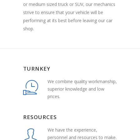
or medium sized truck or SUV, our mechanics
strive to ensure that your vehicle will be
performing at its best before leaving our car
shop.
TURNKEY
We combine quality workmanship,
superior knowledge and low
prices.
RESOURCES
We have the experience,
personnel and resources to make.