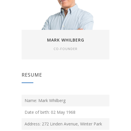
MARK WHILBERG
CO-FOUNDER
RESUME
Name: Mark Whilberg
Date of birth: 02 May 1968
Address: 272 Linden Avenue, Winter Park