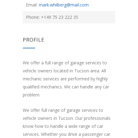
Email:
mark.whilberg@mail.com
Phone: +149 75 23 222 35
PROFILE
We offer a full range of garage services to
vehicle owners located in Tucson area. All
mechanic services are performed by highly
qualified mechanics. We can handle any car
problem.
We offer full range of garage services to
vehicle owners in Tucson. Our professionals
know how to handle a wide range of car
services. Whether you drive a passenger car