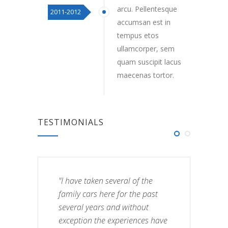
arcu. Pellentesque
2011-2012
accumsan est in
tempus etos
ullamcorper, sem
quam suscipit lacus
maecenas tortor.
TESTIMONIALS
"I have taken several of the
family cars here for the past
several years and without
exception the experiences have