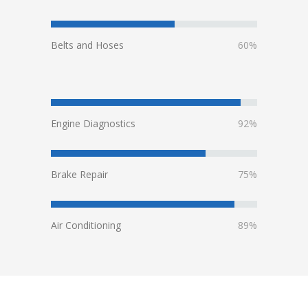
Belts and Hoses
60%
Engine Diagnostics
92%
Brake Repair
75%
Air Conditioning
89%